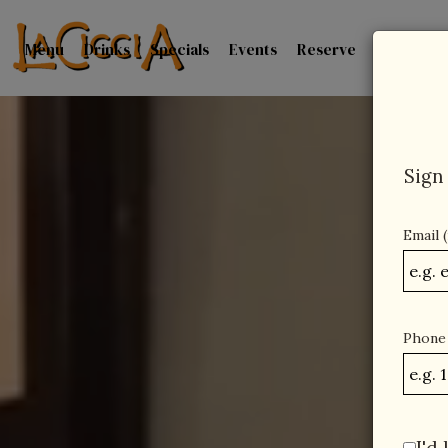
Menu
Drinks
Specials
Events
Reserve
Catering
Sign 
Email 
Phone