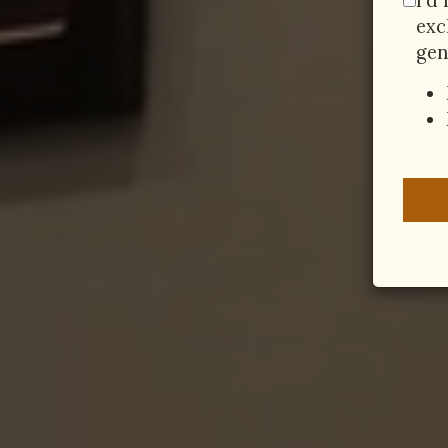
I'd
exc
gen