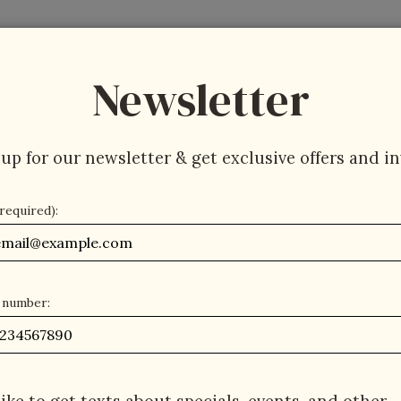
About
Press
Jobs
Gift Cards
Parties
Newsletter
up for our newsletter & get exclusive offers and in
(required):
 number: