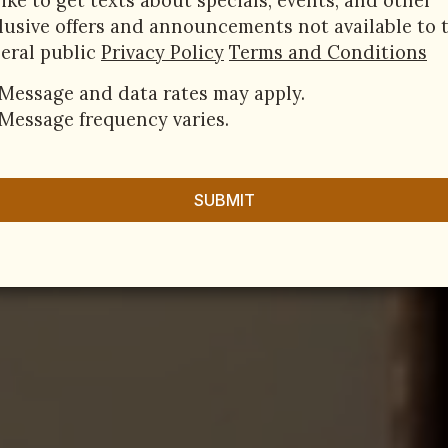
 like to get texts about specials, events, and other
lusive offers and announcements not available to 
eral public
Privacy Policy
Terms and Conditions
Message and data rates may apply.
Message frequency varies.
SUBMIT