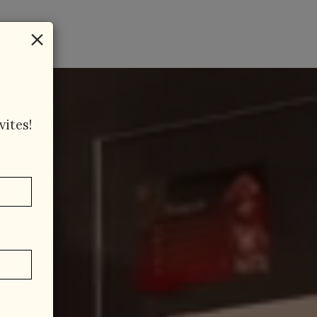
×
vites!