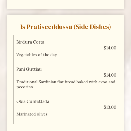
Is Pratisceddussu (Side Dishes)
Birdura Cotta
$14.00
Vegetables of the day
Pani Guttiau
$14.00
Traditional Sardinian flat bread baked with evoo and
pecorino
Obia Cunfettada
$13.00
Marinated olives