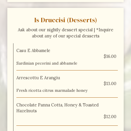
Is Druccisi (Desserts)
Ask about our nightly dessert special | *Inquire
about any of our special desserts
Casu E Abbamele
$16.00
Sardinian pecorini and abbamele
Arrescottu E Arangiu
$13.00
Fresh ricotta citrus marmalade honey
Chocolate Panna Cotta, Honey & Toasted
Hazelnuts
$12.00