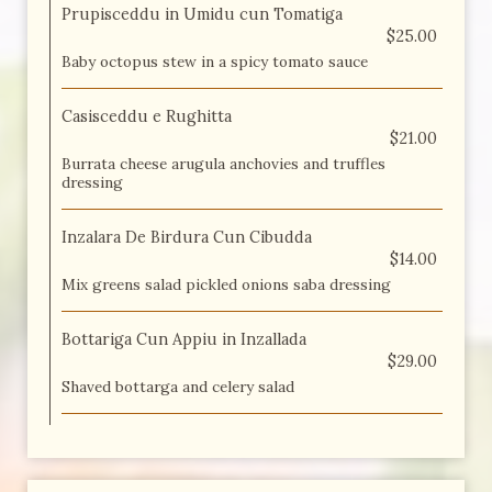
Prupisceddu in Umidu cun Tomatiga
$25.00
Baby octopus stew in a spicy tomato sauce
Casisceddu e Rughitta
$21.00
Burrata cheese arugula anchovies and truffles
dressing
Inzalara De Birdura Cun Cibudda
$14.00
Mix greens salad pickled onions saba dressing
Bottariga Cun Appiu in Inzallada
$29.00
Shaved bottarga and celery salad