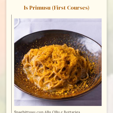
Is Primusu (First Courses)
Spaghittusu cun Allu Ollu e Bottariga