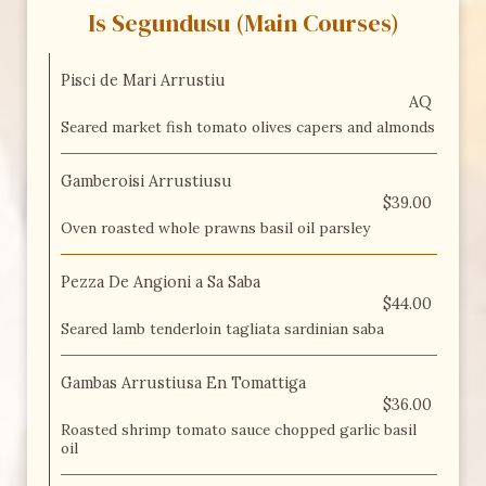
Is Segundusu (Main Courses)
Pisci de Mari Arrustiu
AQ
Seared market fish tomato olives capers and almonds
Gamberoisi Arrustiusu
$39.00
Oven roasted whole prawns basil oil parsley
Pezza De Angioni a Sa Saba
$44.00
Seared lamb tenderloin tagliata sardinian saba
Gambas Arrustiusa En Tomattiga
$36.00
Roasted shrimp tomato sauce chopped garlic basil
oil