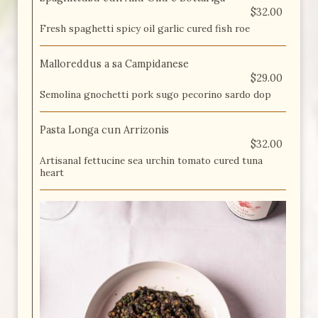
$32.00
Fresh spaghetti spicy oil garlic cured fish roe
Malloreddus a sa Campidanese
$29.00
Semolina gnochetti pork sugo pecorino sardo dop
Pasta Longa cun Arrizonis
$32.00
Artisanal fettucine sea urchin tomato cured tuna
heart