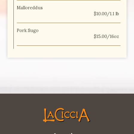
Malloreddus
$10.00/1.1 lb
Pork Sugo
$15.00/16oz