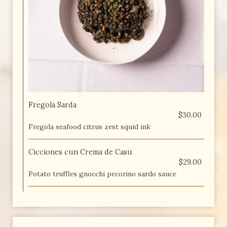
Fregola Sarda
$30.00
Fregola seafood citrus zest squid ink
Cicciones cun Crema de Casu
$29.00
Potato truffles gnocchi pecorino sardo sauce