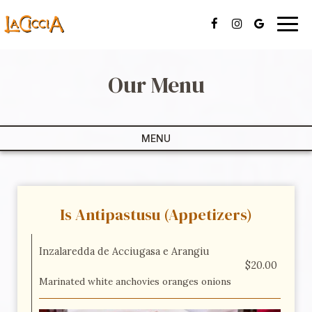
Togg
navig
Our Menu
MENU
Is Antipastusu (Appetizers)
Inzalaredda de Acciugasa e Arangiu
$20.00
Marinated white anchovies oranges onions