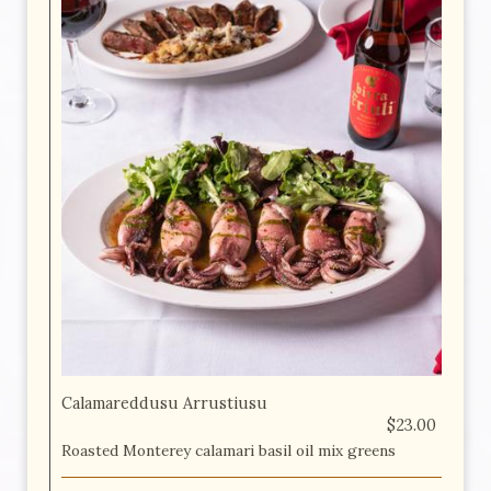
Calamareddusu Arrustiusu
$23.00
Roasted Monterey calamari basil oil mix greens