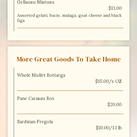
Gellausu Mistusu
$13.00
Assorted gelati, bacio, malaga, goat cheese and black
figs
More Great Goods To Take Home
Whole Mullet Bottarga
$15.00/x OZ
Pane Carasau Box
$20.00
Sardinan Fregola
$10.00/1.1 lb