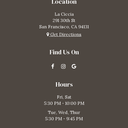
Location
La Ciccia
291 30th St
San Francisco, CA
94131
Get Directions
Find Us On
Hours
Fri, Sat
5:30 PM - 10:00 PM
Tue, Wed, Thur
5:30 PM - 9:45 PM